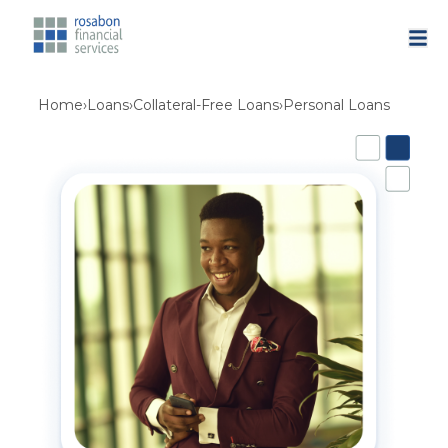
Home
›
Loans
›
Collateral-Free Loans
›
Personal Loans