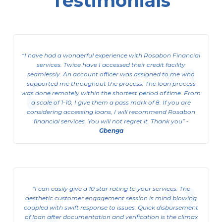
Testimonials
Corporate Limited Organization
ACL (Asset Cash Loan)
I have had a wonderful experience with Rosabon Financial
This is available to Corporate Limited
services. Twice have I accessed their credit facility
Organizations
seamlessly. An account officer was assigned to me who
supported me throughout the process. The loan process
View Details
was done remotely within the shortest period of time. From
a scale of 1-10, I give them a pass mark of 8. If you are
considering accessing loans, I will recommend Rosabon
financial services. You will not regret it. Thank you
-
Gbenga
I can easily give a 10 star rating to your services. The
aesthetic customer engagement session is mind blowing
coupled with swift response to issues. Quick disbursement
of loan after documentation and verification is the climax