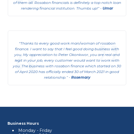
of them all. Rosabon financials is definitely a top notch loan
rendering financial institution. Thumbs up!
-
Umar
Consumer Business Support
Loan(CBSL)
Thanks to every good work man/woman of rosabon
This is available to Salary Earners.
finance. I want to say that I feel good doing business with
you. My appreciation to Peter Okonkwor, you are real and
View Details
legit in your job, every customer would want to work with
you. The business with rosabon finance which started on 30
of April 2020 has officially ended 30 of March 2021 in good
relationship.
-
Rosemary
Business Hours
Monday - Friday