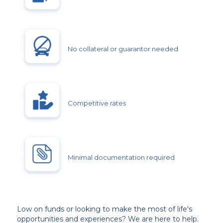
No collateral or guarantor needed
Competitive rates
Minimal documentation required
Low on funds or looking to make the most of life's
opportunities and experiences? We are here to help.