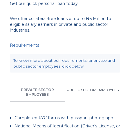
Get our quick personal loan today.
We offer collateral-free loans of up to ₦6 Million to
eligible salary earners in private and public sector
industries.
Requirements
To know more about our requirements for private and
public sector employees, click below
PRIVATE SECTOR
PUBLIC SECTOR EMPLOYEES
EMPLOYEES
Completed KYC forms with passport photograph.
National Means of Identification (Driver’s License, or