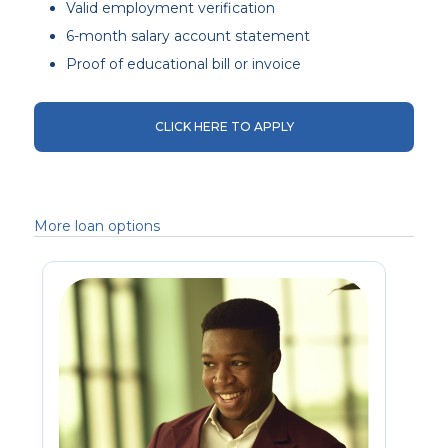
Valid employment verification
6-month salary account statement
Proof of educational bill or invoice
CLICK HERE TO APPLY
More loan options