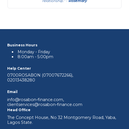
relationship.
-
Rosemary
Business Hours
Monday - Friday
8:00am - 5:00pm
Help Center
0700ROSABON (07007672266)
,
02013438280
Email
info@rosabon-finance.com
,
Sole Proprietor ACL (Asset Cash
clientservices@rosabon-finance.com
Loan)
Head Office
The Concept House, No 32 Montgomery Road, Yaba,
This is available to registered and
Lagos State.
unregistered Sole Proprietor businesses.