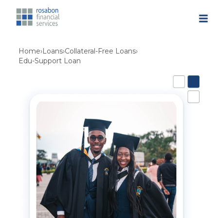
Home
›
Loans
›
Collateral-Free Loans
›
Edu-Support Loan