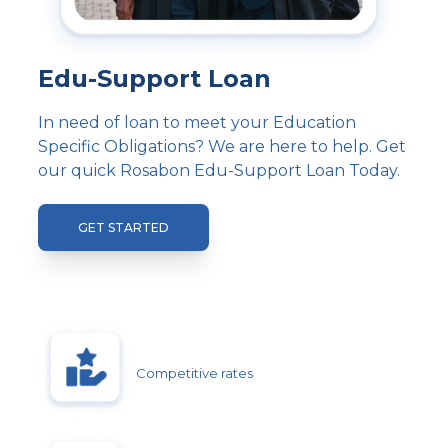
Edu-Support Loan
In need of loan to meet your Education
Specific Obligations? We are here to help. Get
our quick Rosabon Edu-Support Loan Today.
GET STARTED
Competitive rates