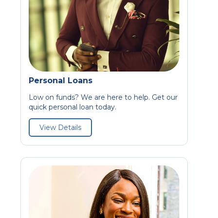
Personal Loans
Low on funds? We are here to help. Get our
quick personal loan today.
View Details