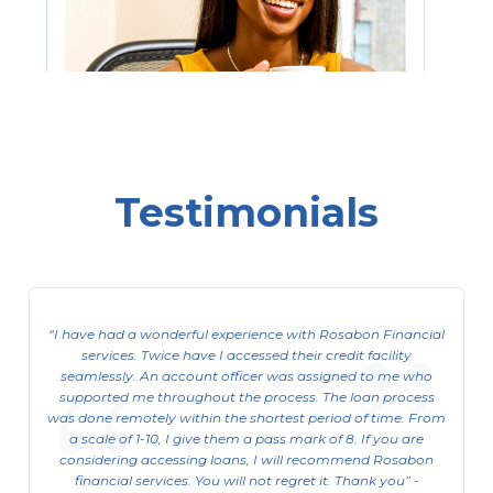
Testimonials
Consumer ACL (Asset Cash Loan)
For Salary Earners who want to free up
funds tied up in their assets.
I have had a wonderful experience with Rosabon Financial
services. Twice have I accessed their credit facility
View Details
seamlessly. An account officer was assigned to me who
supported me throughout the process. The loan process
was done remotely within the shortest period of time. From
a scale of 1-10, I give them a pass mark of 8. If you are
considering accessing loans, I will recommend Rosabon
financial services. You will not regret it. Thank you
-