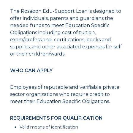
The Rosabon Edu-Support Loan is designed to
offer individuals, parents and guardians the
needed funds to meet Education Specific
Obligations including cost of tuition,
exam/professional certifications, books and
supplies, and other associated expenses for self
or their children/wards.
WHO CAN APPLY
Employees of reputable and verifiable private
sector organizations who require credit to
meet their Education Specific Obligations.
REQUIREMENTS FOR QUALIFICATION
Valid means of identification