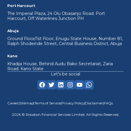
Port Harcourt
View Details
The Imperial Plaza, 24 Olu Obasanjo Road. Port
Harcourt, Off Waterlines Junction PH
Abuja
Ground Floor/1st Floor, Enugu State House, Number 81,
Ralph Shodeinde Street, Central Business District, Abuja
Kano
Khadija House, Behind Audu Bako Secretariat, Zaria
Road. Kano State
Let's be social
Career
|
Sitemap
|
Terms of Service
|
Privacy Policy
|
Disclaimer
|
FAQs
2026
© Rosabon Financial Services Limited. All Rights Reserved.
Corporate Limited Organization
ACL (Asset Cash Loan)