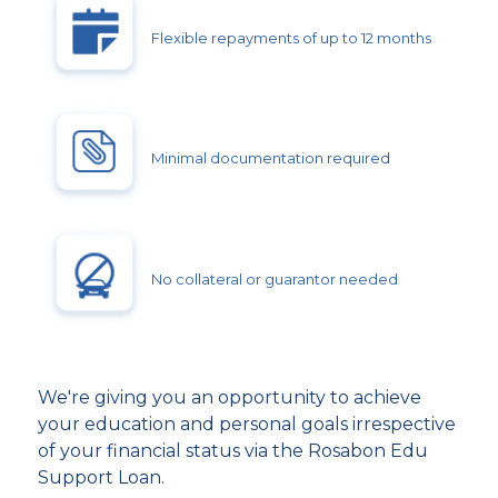
Flexible repayments of up to 12 months
Minimal documentation required
No collateral or guarantor needed
We're giving you an opportunity to achieve
your education and personal goals irrespective
of your financial status via the Rosabon Edu
Support Loan.