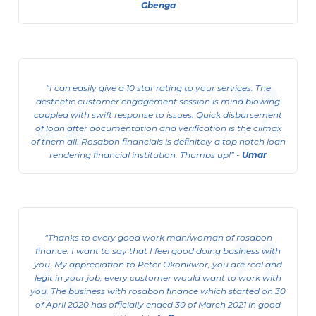
Gbenga
I can easily give a 10 star rating to your services. The
aesthetic customer engagement session is mind blowing
coupled with swift response to issues. Quick disbursement
of loan after documentation and verification is the climax
of them all. Rosabon financials is definitely a top notch loan
rendering financial institution. Thumbs up!
-
Umar
Sole Proprietor Business Support
Loan
Thanks to every good work man/woman of rosabon
We offer collateral free loans of up to ₦3
finance. I want to say that I feel good doing business with
million to registered and unregistered
you. My appreciation to Peter Okonkwor, you are real and
businesses.
legit in your job, every customer would want to work with
you. The business with rosabon finance which started on 30
View Details
of April 2020 has officially ended 30 of March 2021 in good