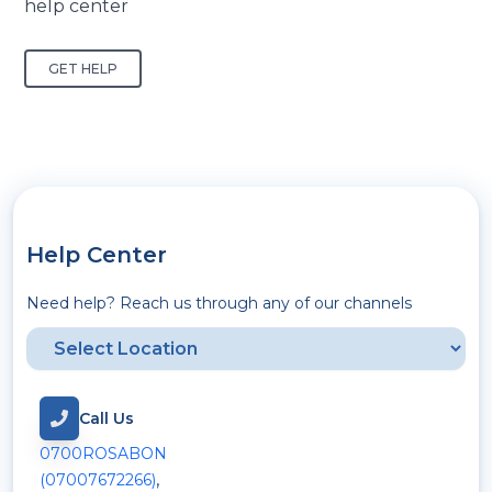
help center
GET HELP
Help Center
Need help? Reach us through any of our channels
Call Us
0700ROSABON
,
(07007672266)