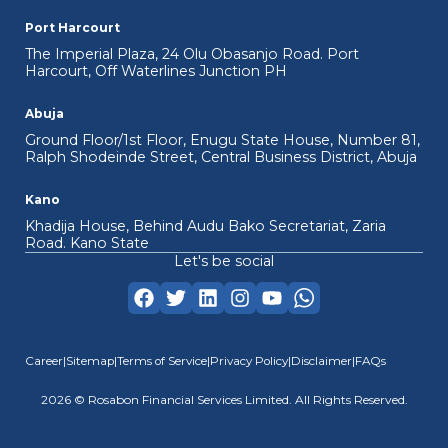
Port Harcourt
The Imperial Plaza, 24 Olu Obasanjo Road. Port
Harcourt, Off Waterlines Junction PH
Abuja
Ground Floor/1st Floor, Enugu State House, Number 81,
Ralph Shodeinde Street, Central Business District, Abuja
Kano
Khadija House, Behind Audu Bako Secretariat, Zaria
Road. Kano State
Let's be social
Career
|
Sitemap
|
Terms of Service
|
Privacy Policy
|
Disclaimer
|
FAQs
2026
© Rosabon Financial Services Limited. All Rights Reserved.