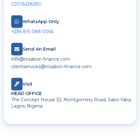
02013438280
WhatsApp Only
+234 815 088 0066
Send An Email
info@rosabon-finance.com
clientservices@rosabon-finance.com
Visit
HEAD OFFICE
The Concept House 32, Montgomery Road, Sabo-Yaba,
Lagos, Nigeria.