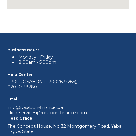
Business Hours
Monday - Friday
8:00am - 5:00pm
Help Center
0700ROSABON (07007672266)
,
02013438280
Email
info@rosabon-finance.com
,
clientservices@rosabon-finance.com
Head Office
The Concept House, No 32 Montgomery Road, Yaba,
Lagos State.