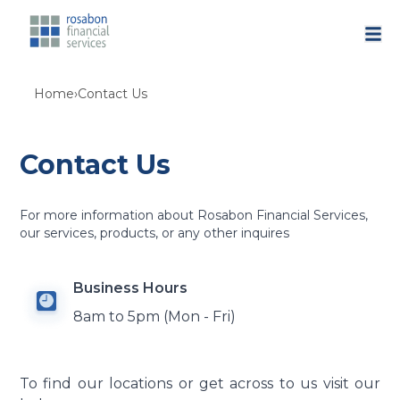
Home
›
Contact Us
Contact Us
For more information about Rosabon Financial Services,
our services, products, or any other inquires
Business Hours
8am to 5pm (Mon - Fri)
To find our locations or get across to us visit our